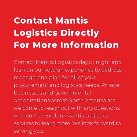
Contact Mantis
Logistics Directly
For More Information
Contact Mantis Logistics day or night and
lean on our veteran experience to address,
manage, and plan for all of your
procurement and logistics needs. Private
businesses and governmental
organizations across North America are
welcome to reach out with any questions
or inquiries. Explore Mantis Logistics
services to learn more. We look forward to
serving you.