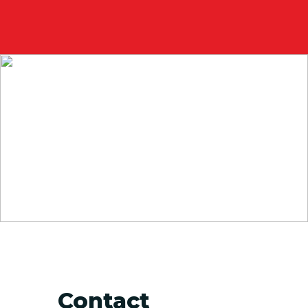
Contact