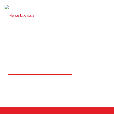
Contact Mantis
Logistics