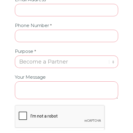
Phone Number
*
Purpose
*
Your Message