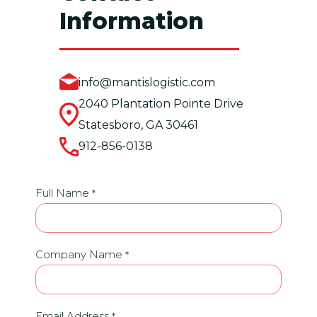
Information
info@mantislogistic.com
2040 Plantation Pointe Drive
Statesboro, GA 30461
912-856-0138
Contact
Full Name
*
Us
Company Name
*
Email Address
*