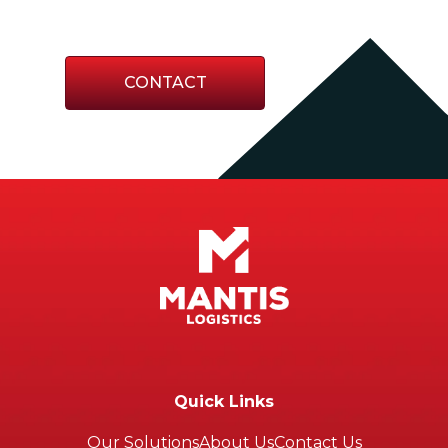
or responding to the unexpected.
CONTACT
Quick Links
Our Solutions
About Us
Contact Us