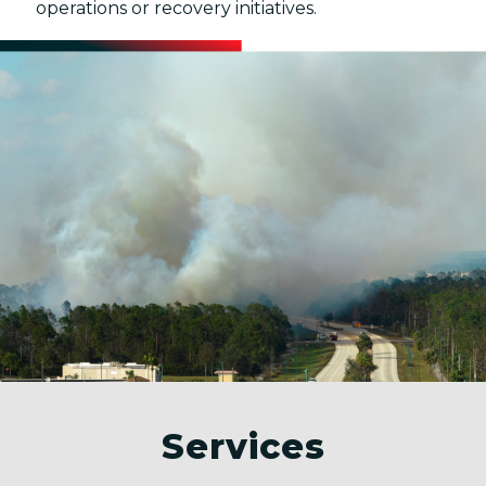
operations or recovery initiatives.
Services