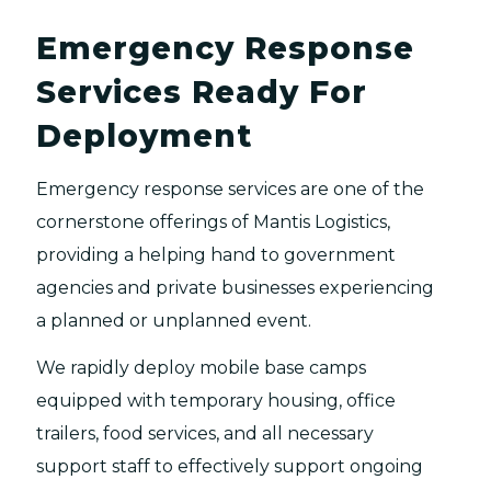
Emergency Response
Services Ready For
Deployment
Emergency response services are one of the
cornerstone offerings of Mantis Logistics,
providing a helping hand to government
agencies and private businesses experiencing
a planned or unplanned event.
We rapidly deploy mobile base camps
equipped with temporary housing, office
trailers, food services, and all necessary
support staff to effectively support ongoing