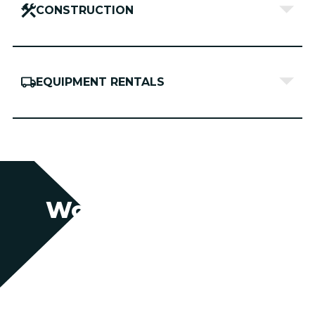
CONSTRUCTION
EQUIPMENT RENTALS
Work With Us
Partner with us for swift, agile support
backed by decades of expertise.
Together, we’ll secure the resources you
need—whether you’re planning ahead