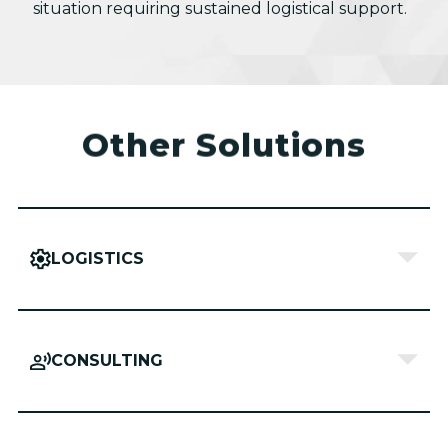
situation requiring sustained logistical support.
Other Solutions
LOGISTICS
CONSULTING