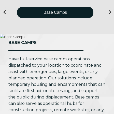
Base Camps
BASE CAMPS
Have full-service base camps operations
dispatched to your location to coordinate and
assist with emergencies, large events, or any
planned operation. Our solutions include
temporary housing and encampments that can
facilitate first aid, onsite testing, and support
the public during displacement. Base camps
can also serve as operational hubs for
construction projects, remote worksites, or any