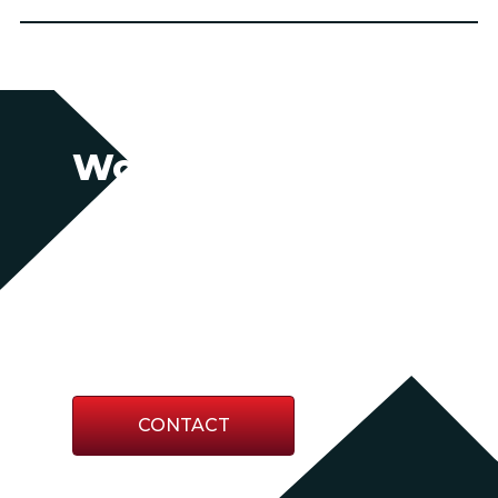
Work With Us
Partner with us for swift, agile support
backed by decades of expertise.
Together, we’ll secure the resources you
need—whether you’re planning ahead
or responding to the unexpected.
CONTACT