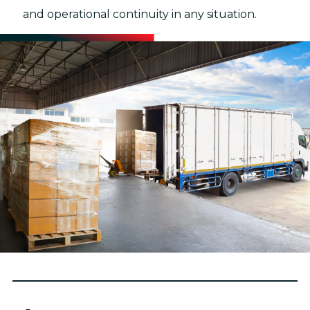
and operational continuity in any situation.