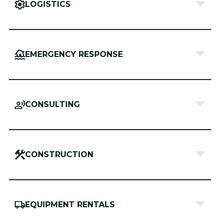
LOGISTICS
EMERGENCY RESPONSE
CONSULTING
CONSTRUCTION
EQUIPMENT RENTALS