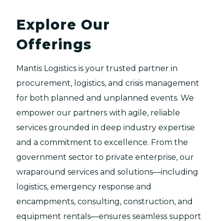
Explore Our
Offerings
Mantis Logistics is your trusted partner in
procurement, logistics, and crisis management
for both planned and unplanned events. We
empower our partners with agile, reliable
services grounded in deep industry expertise
and a commitment to excellence. From the
government sector to private enterprise, our
wraparound services and solutions—including
logistics, emergency response and
encampments, consulting, construction, and
equipment rentals—ensures seamless support