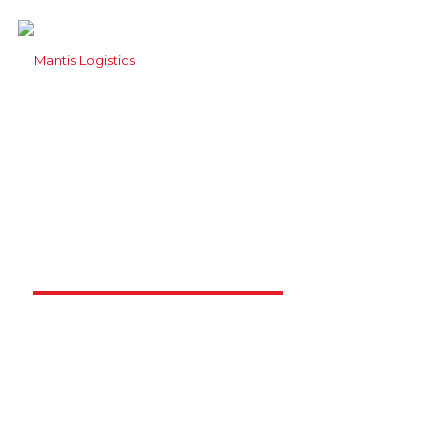
Mantis Logistics
Solutions