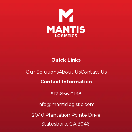
Quick Links
Our Solutions
About Us
Contact Us
Contact Information
912-856-0138
info@mantislogistic.com
2040 Plantation Pointe Drive
Statesboro, GA 30461