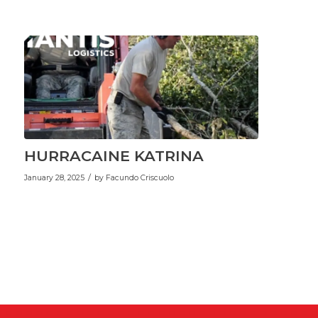
HURRACAINE KATRINA
/
January 28, 2025
by
Facundo Criscuolo